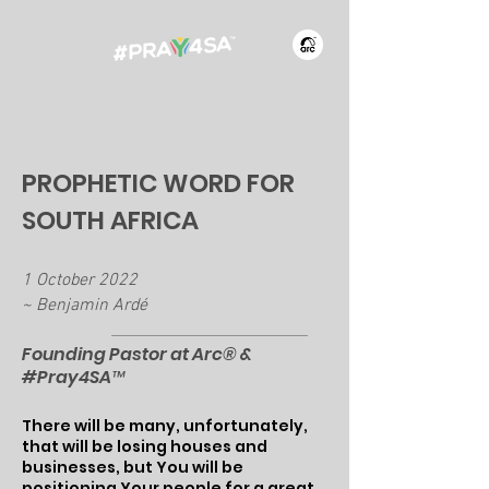
PROPHETIC WORD FOR
SOUTH AFRICA
1 October 2022
~ Benjamin Ardé
​Founding Pastor at Arc® &
#Pray4SA™
There will be many, unfortunately,
that will be losing houses and
businesses, but You will be
positioning Your people for a great