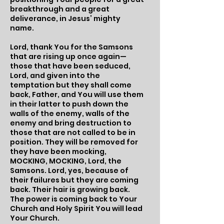
breakthrough and a great
deliverance, in Jesus’ mighty
name.
Lord, thank You for the Samsons
that are rising up once again—
those that have been seduced,
Lord, and given into the
temptation but they shall come
back, Father, and You will use them
in their latter to push down the
walls of the enemy, walls of the
enemy and bring destruction to
those that are not called to be in
position. They will be removed for
they have been mocking,
MOCKING, MOCKING, Lord, the
Samsons. Lord, yes, because of
their failures but they are coming
back. Their hair is growing back.
The power is coming back to Your
Church and Holy Spirit You will lead
Your Church.