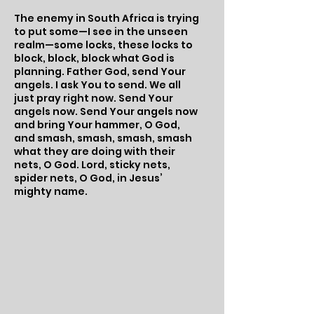
The enemy in South Africa is trying
to put some—I see in the unseen
realm—some locks, these locks to
block, block, block what God is
planning. Father God, send Your
angels. I ask You to send. We all
just pray right now. Send Your
angels now. Send Your angels now
and bring Your hammer, O God,
and smash, smash, smash, smash
what they are doing with their
nets, O God. Lord, sticky nets,
spider nets, O God, in Jesus’
mighty name.​