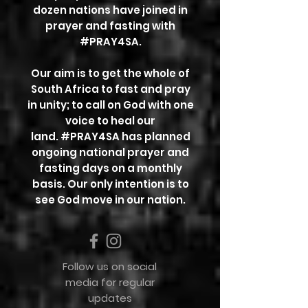
dozen nations have joined in
prayer and fasting with
#PRAY4SA.
Our aim is to get the whole of
South Africa to fast and pray
in unity; to call on God with one
voice to heal our
land.
#PRAY4SA has planned
ongoing national prayer and
fasting days on a monthly
basis. Our only intention is to
see
God move in our nation.
Follow us on social
media for regular
updates