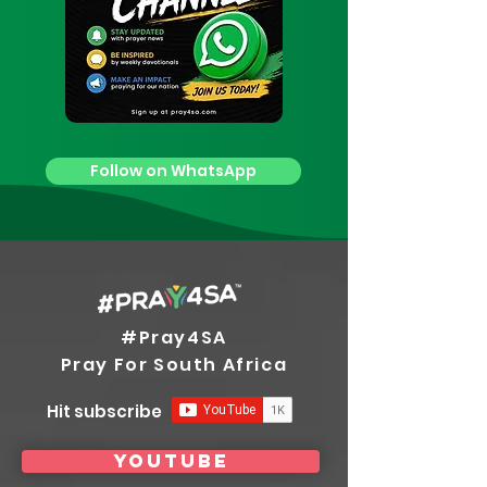
Follow on WhatsApp
#Pray4SA
Pray For South Africa
Hit subscribe
youtube