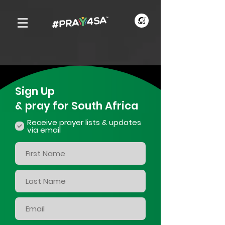
Sign Up
& pray for South Africa
Receive prayer lists & updates
via email