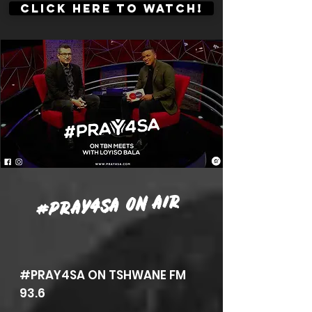
CLICK HERE TO WATCH!
#PRAY4SA ON AIR
#PRAY4SA ON TSHWANE FM
93.6