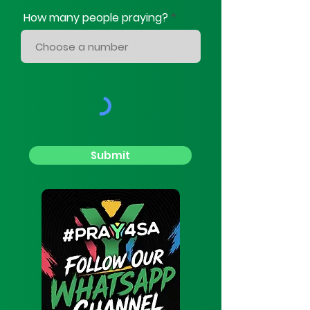
How many people praying?
Submit