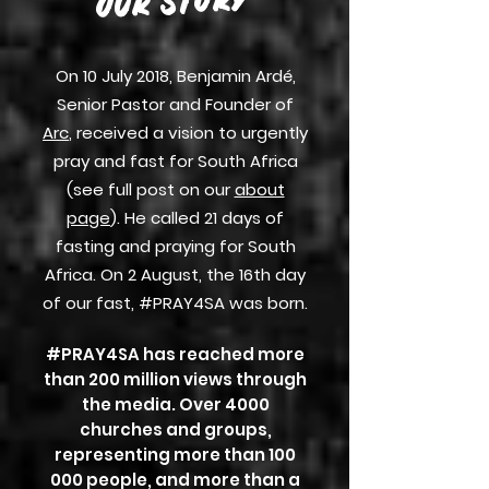
OUR STORY
On 10 July 2018, Benjamin Ardé,
Senior Pastor and Founder of
Arc
, received a vision to urgently
pray and fast for South Africa
(see full post on
our
about
page
). He called 21 days of
fasting and praying for South
Africa. On 2 August, the 16th day
of our fast, #PRAY4SA was born.
#PRAY4SA has reached more
than 200 million views through
the media.
Over 4000
churches and groups,
representing more than 100
000 people, and more than a