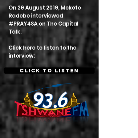
On 29 August 2019, Mokete
Radebe interviewed
#PRAY4SA on
The Capital
Talk.
Click here to listen to the
interview:
CLICK TO LISTEN