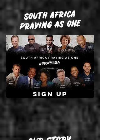
SOUTH AFRICA
PRAYING AS ONE
SIGN UP