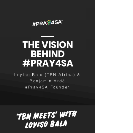
THE VISION
BEHIND
#PRAY4SA
Loyiso Bala (TBN Africa) &
Benjamin Ardé
#Pray4SA Founder
'TBN MEETS' WITH
LOYISO BALA