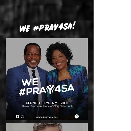
WE #PRAY4SA!