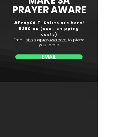
MAKE SA
PRAYER AWARE
#PraySA T-Shirts are here!
R250 ea (excl. shipping
costs)
Email
shop@pray4sa.com
to place
your order
EMAIL