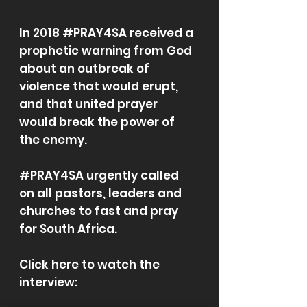
In 2018 #PRAY4SA received a
prophetic warning from God
about an outbreak of
violence that would erupt,
and that united prayer
would break the power of
the enemy.
#PRAY4SA urgently called
on all pastors, leaders and
churches to fast and pray
for South Africa.
Click here to watch the
interview: