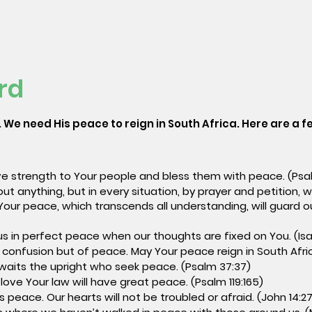
rd
 We need His peace to reign in South Africa. Here are a fe
ive strength to Your people and bless them with peace. (Psal
out anything, but in every situation, by prayer and petition, 
Your peace, which transcends all understanding, will guard o
)
us in perfect peace when our thoughts are fixed on You. (Isa
 confusion but of peace. May Your peace reign in South Africa
awaits the upright who seek peace. (Psalm 37:37)
love Your law will have great peace. (Psalm 119:165)
s peace. Our hearts will not be troubled or afraid. (John 14:27