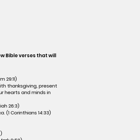
w Bible verses that will
m 29:11)
with thanksgiving, present
ur hearts and minds in
iah 26:3)
. (1 Corinthians 14:33)
)