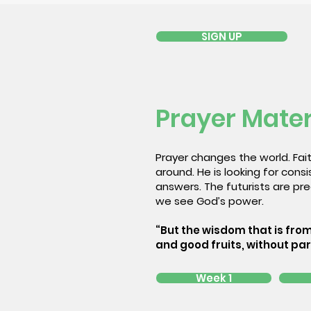
SIGN UP
Prayer Mater
Prayer changes the world. Fait
around. He is looking for con
answers. The futurists are pred
we see God’s power.
“But the wisdom that is from
and good fruits, without par
Week 1