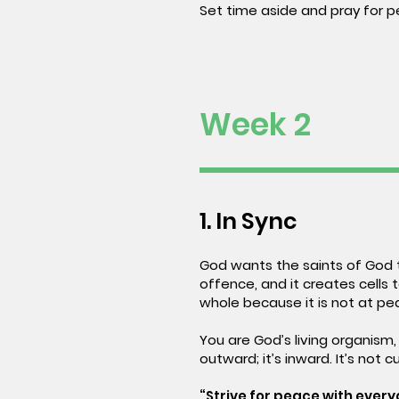
Set time aside and pray for p
Week 2
1. In Sync
God wants the saints of God t
offence, and it creates cells 
whole because it is not at pe
You are God’s living organism,
outward; it’s inward. It’s not c
“Strive for peace with everyo