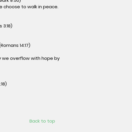
Mark 9:50)
e choose to walk in peace.
 3:18)
(Romans 14:17)
May we overflow with hope by
:18)
Back to top