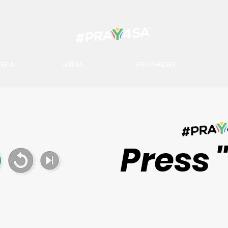
ERIAL
MEDIA
PROPHECIES
Press 