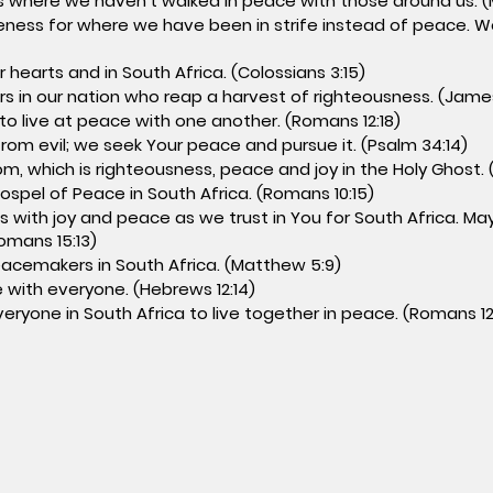
 where we haven’t walked in peace with those around us. (
eness for where we have been in strife instead of peace. W
 hearts and in South Africa. (Colossians 3:15)
s in our nation who reap a harvest of righteousness. (James
 to live at peace with one another. (Romans 12:18)
rom evil; we seek Your peace and pursue it. (Psalm 34:14)
m, which is righteousness, peace and joy in the Holy Ghost. 
ospel of Peace in South Africa. (Romans 10:15)
ll us with joy and peace as we trust in You for South Africa. 
Romans 15:13)
eacemakers in South Africa. (Matthew 5:9)
e with everyone. (Hebrews 12:14)
eryone in South Africa to live together in peace. (Romans 12