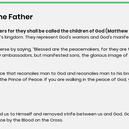
the Father
s for they shall be called the children of God (Matthew 
’s kingdom. They represent God’s warriors and God’s manife
rse by saying, “Blessed are the peacemakers, for they are 
hey ambassadors, but manifested sons, the glorious image of
ce that reconciles man to God and reconciles man to his bro
the Prince of Peace. If you are walking in the peace of God, y
 us to Himself and removed strife between us and God. Go
e by the Blood on the Cross.