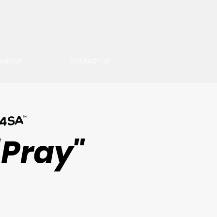
ABOUT
CONTACT US
"Pray"