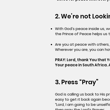
2. We’re not Look
With God’s peace inside us, 
the Prince of Peace helps us t
Are you at peace with others,
Wherever you are, you can ha
PRAY: Lord, thank You that Y
Your peace in South Africa.
3. Press “Pray”
God is calling us back to His 
easy to get it back again becau
“Lord, I am going to be unself
then pray the Lord’s Prayer: