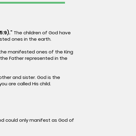
5:9).”
The children of God have
sted ones in the earth.
the manifested ones of the King
 the Father represented in the
ther and sister. God is the
ou are called His child.
d could only manifest as God of