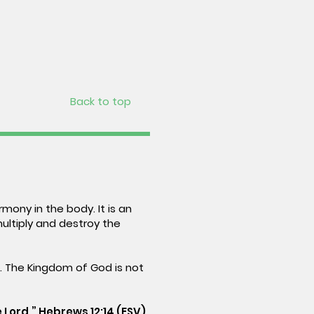
Back to top
mony in the body. It is an
multiply and destroy the
e. The Kingdom of God is not
 Lord.” Hebrews 12:14 (ESV)