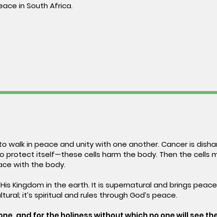
eace in South Africa.
o walk in peace and unity with one another. Cancer is dishar
to protect itself—these cells harm the body. Then the cells 
ace with the body.
 His Kingdom in the earth. It is supernatural and brings peac
ultural; it’s spiritual and rules through God’s peace.
ne, and for the holiness without which no one will see the