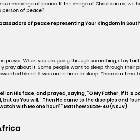
 is a message of peace. If the image of Christ is in us, we
a person of peace?
mbassadors of peace representing Your Kingdom in South
t in prayer. When you are going through something, stay faith
ly pray about it. Some people want to sleep through their 
eated blood. It was not a time to sleep. There is a time to
ell on His face, and prayed, saying, “O My Father, if it is 
ll, but as You will.” Then He came to the disciples and fo
t watch with Me one hour?” Matthew 26:39-40 (NKJV)
Africa