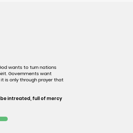
 God wants to turn nations
pirit. Governments want
it is only through prayer that
be intreated, full of mercy