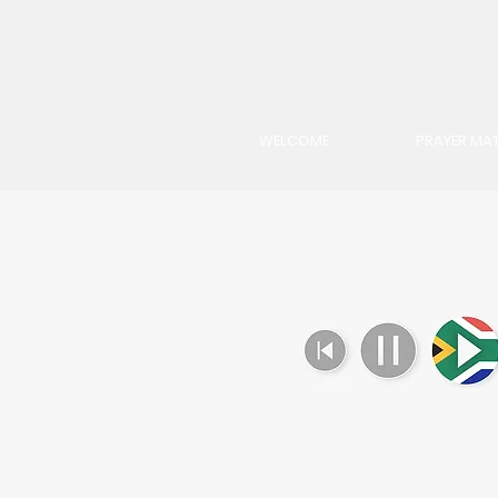
WELCOME
PRAYER MAT