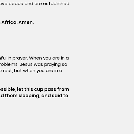
 have peace and are established
 Africa. Amen.
ful in prayer. When you are in a
problems. Jesus was praying so
 rest, but when you are in a
possible, let this cup pass from
und them sleeping, and said to