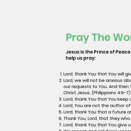
Pray The Wo
Jesus is the Prince of Peace.
help us pray:
Lord, thank You that You will g
Lord, we will not be anxious ab
our requests to You. And then 
Christ Jesus. (Philippians 4:6-7
Lord, thank You that You keep 
Lord, You are not the author of
Lord, thank You that a future 
Thank You, Lord, that they who 
Lord, thank You that You give u