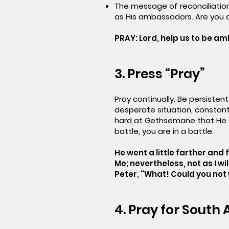
The message of reconciliation
as His ambassadors. Are you 
PRAY: Lord, help us to be a
3. Press “Pray”
Pray continually. Be persisten
desperate situation, constant
hard at Gethsemane that He sw
battle, you are in a battle.
He went a little farther and f
Me; nevertheless, not as I wi
Peter, “What! Could you no
4. Pray for South 