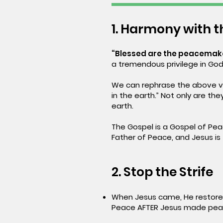
1. Harmony with 
“Blessed are the peacemaker
a tremendous privilege in God
We can rephrase the above ve
in the earth.” Not only are t
earth.
The Gospel is a Gospel of Pea
Father of Peace, and Jesus is 
2. Stop the Strife
When Jesus came, He restored
Peace AFTER Jesus made peac