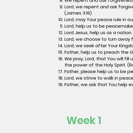
We repent and ask forgiveness
Lord, we repent and ask forgiv
(James 3:16)
Lord, may Your peace rule in our
Lord, help us to be peacemaker
Lord Jesus, help us as a nation
Lord, we choose to turn away f
Lord, we seek after Your Kingdo
Father, help us to preach the G
We pray, Lord, that You will fi
the power of the Holy Spirit. (
Father, please help us to be p
Lord, we strive to walk in peac
Father, we ask that You help ev
Week 1