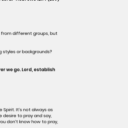
from different groups, but
g styles or backgrounds?
er we go. Lord, establish
Spirit. It’s not always as
he desire to pray and say,
f you don’t know how to pray,