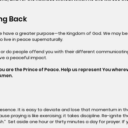
ing Back
we have a greater purpose—the Kingdom of God. We may be 
o live in peace supernaturally.
 or do people offend you with their different communicatin
ve a peaceful impact.
ou are the Prince of Peace. Help us represent You wherev
 Amen.
presence. It is easy to deviate and lose that momentum in the 
se praying is like exercising; it takes discipline. Re-ignite t
ish.” Set aside one hour or thirty minutes a day for prayer. I