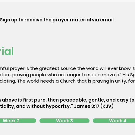
Sign up to receive the prayer material via email
ial
hful prayer is the greatest source the world will ever know.
sistent praying people who are eager to see a move of His S
icting. The world needs a Church that is praying in unity, for 
 above is first pure, then peaceable, gentle, and easy to 
tiality, and without hypocrisy.” James 3:17 (KJV)
Week 2
Week 3
Week 4