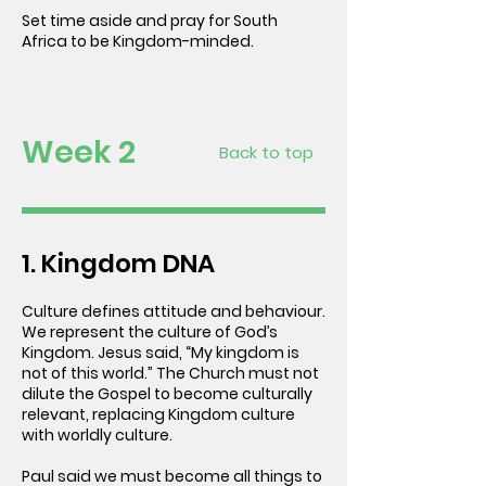
Set time aside and pray for South
Africa to be Kingdom-minded.
Week 2
Back to top
1. Kingdom DNA
Culture defines attitude and behaviour.
We represent the culture of God’s
Kingdom. Jesus said, “My kingdom is
not of this world.” The Church must not
dilute the Gospel to become culturally
relevant, replacing Kingdom culture
with worldly culture.
Paul said we must become all things to