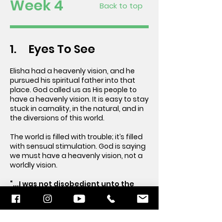
Week 4
Back to top
1. Eyes To See
Elisha had a heavenly vision, and he
pursued his spiritual father into that
place. God called us as His people to
have a heavenly vision. It is easy to stay
stuck in carnality, in the natural, and in
the diversions of this world.
The world is filled with trouble; it’s filled
with sensual stimulation. God is saying
we must have a heavenly vision, not a
worldly vision.
“...I was not disobedient unto the
heavenly vision...” Acts 26:19 (KJV)