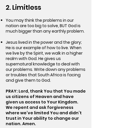
2. Limitless
You may think the problems in our
nation are too big to solve, BUT God is
much bigger than any earthly problem.
Jesus lived in the power and the glory;
He is our example of how to live. When
we live by the Spirit, we walk in a higher
realm with God. He gives us
supernatural knowledge to deal with
our problems. Write down any problems
or troubles that South Africa is facing
and give them to God.
PRAY: Lord, thank You that You made
us citizens of Heaven and have
given us access to Your Kingdom.
We repent and ask forgiveness
where we’ve limited You and didn’t
trust in Your ability to change our
nation. Amen.