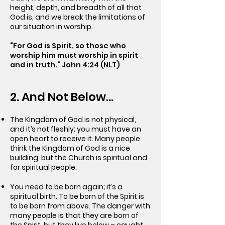
height, depth, and breadth of all that
God is, and we break the limitations of
our situation in worship.
“For God is Spirit, so those who
worship him must worship in spirit
and in truth.” John 4:24 (NLT)
2. And Not Below…
The Kingdom of God is not physical,
and it’s not fleshly; you must have an
open heart to receive it. Many people
think the Kingdom of God is a nice
building, but the Church is spiritual and
for spiritual people.
You need to be born again; it’s a
spiritual birth. To be born of the Spirit is
to be born from above. The danger with
many people is that they are born of