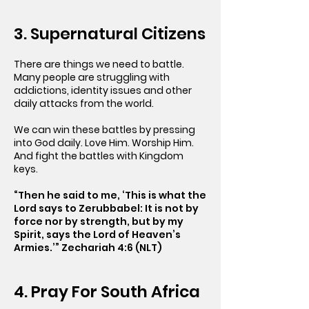
3. Supernatural Citizens
There are things we need to battle.
Many people are struggling with
addictions, identity issues and other
daily attacks from the world.
We can win these battles by pressing
into God daily. Love Him. Worship Him.
And fight the battles with Kingdom
keys.
“Then he said to me, ‘This is what the
Lord says to Zerubbabel: It is not by
force nor by strength, but by my
Spirit, says the Lord of Heaven’s
Armies.’” Zechariah 4:6 (NLT)
4. Pray For South Africa