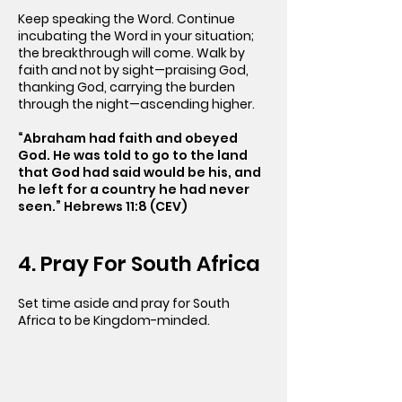
Keep speaking the Word. Continue
incubating the Word in your situation;
the breakthrough will come. Walk by
faith and not by sight—praising God,
thanking God, carrying the burden
through the night—ascending higher.
“Abraham had faith and obeyed
God. He was told to go to the land
that God had said would be his, and
he left for a country he had never
seen.” Hebrews 11:8 (CEV)
4. Pray For South Africa
Set time aside and pray for South
Africa to be Kingdom-minded.