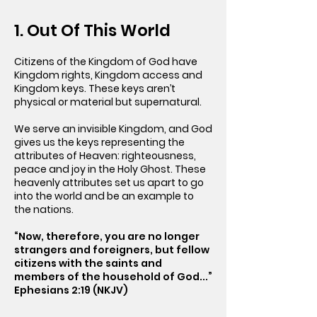
1. Out Of This World
Citizens of the Kingdom of God have
Kingdom rights, Kingdom access and
Kingdom keys. These keys aren’t
physical or material but supernatural.
We serve an invisible Kingdom, and God
gives us the keys representing the
attributes of Heaven: righteousness,
peace and joy in the Holy Ghost. These
heavenly attributes set us apart to go
into the world and be an example to
the nations.
“Now, therefore, you are no longer
strangers and foreigners, but fellow
citizens with the saints and
members of the household of God...”
Ephesians 2:19 (NKJV)