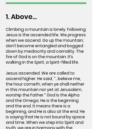
1. Above...
Climbing a mountain is lonely. Following
Jesus is the ascended life. We progress
when we ascend. Go up the mountain;
don’t become entangled and bogged
down by mediocrity and carnality. The
fire of God is on the mountain. It’s
walking in the Spirit, a Spirit-filled life.
Jesus ascended. We are called to
ascend higher. He said, “...believe me,
the hour cometh, when ye shall neither
in this mountain nor yet at Jerusalem,
worship the Father.” God is the Alpha
and the Omega. He is the beginning
and the end. It means there is a
beginning, and He is also at the end. He
is saying that He is not bound by space
and time. When we step into Spirit and
truth, we are in harmony with the