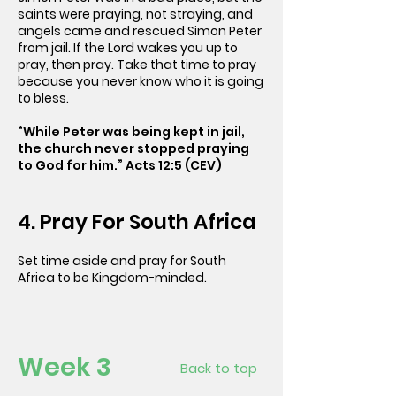
saints were praying, not straying, and
angels came and rescued Simon Peter
from jail. If the Lord wakes you up to
pray, then pray. Take that time to pray
because you never know who it is going
to bless.
“While Peter was being kept in jail,
the church never stopped praying
to God for him.” Acts 12:5 (CEV)
4. Pray For South Africa
Set time aside and pray for South
Africa to be Kingdom-minded.
Week 3
Back to top