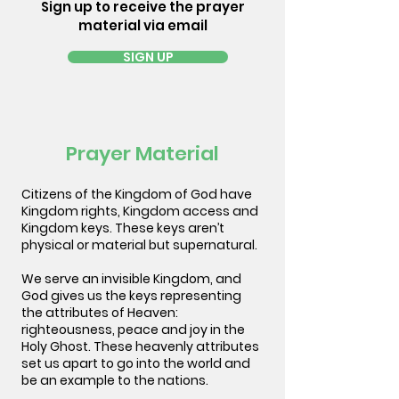
Sign up to receive the prayer
material via email
SIGN UP
Prayer Material
Citizens of the Kingdom of God have
Kingdom rights, Kingdom access and
Kingdom keys. These keys aren’t
physical or material but supernatural.
We serve an invisible Kingdom, and
God gives us the keys representing
the attributes of Heaven:
righteousness, peace and joy in the
Holy Ghost. These heavenly attributes
set us apart to go into the world and
be an example to the nations.