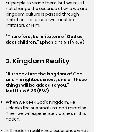
all people to reach them, but we must
not change the essence of who we are.
Kingdom culture is passed through
imitation. Jesus said we must be
imitators of Him.
“Therefore, be imitators of God as
dear children.” Ephesians 5:1 (NKJV)
2. Kingdom Reality
“But seek first the kingdom of God
and his righteousness, and all these
things will be added to you.”
Matthew 6:33 (ESV)
When we seek God’s Kingdom, He
unlocks the supernatural and miracles.
Then we will experience victories in this
nation.
In Kingdom reality, you experience what