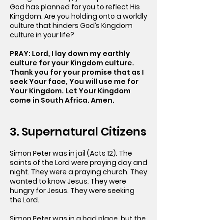
God has planned for you to reflect His
Kingdom. Are you holding onto a worldly
culture that hinders God’s Kingdom
culture in your life?
PRAY: Lord, I lay down my earthly
culture for your Kingdom culture.
Thank you for your promise that as I
seek Your face, You will use me for
Your Kingdom. Let Your Kingdom
come in South Africa. Amen.
3. Supernatural Citizens
Simon Peter was in jail (Acts 12). The
saints of the Lord were praying day and
night. They were a praying church. They
wanted to know Jesus. They were
hungry for Jesus. They were seeking
the Lord.
Simon Peter was in a bad place, but the