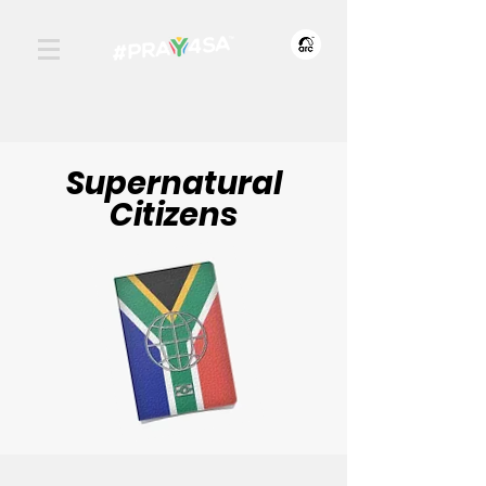
Supernatural
Citizens