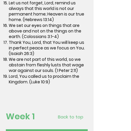
Let us not forget, Lord, remind us
always that this world is not our
permanent home; Heaven is our true
home. (Hebrews 13:14)
We set our eyes on things that are
above and not on the things on the
earth. (Colossians 3:1-4)
Thank You, Lord, that You will keep us
in perfect peace as we focus on You.
(Isaiah 26:3)
We are not part of this world, so we
abstain from fleshly lusts that wage
war against our souls. (1 Peter 2:11)
Lord, You called us to proclaim the
Kingdom. (Luke 10:9)
Week 1
Back to top