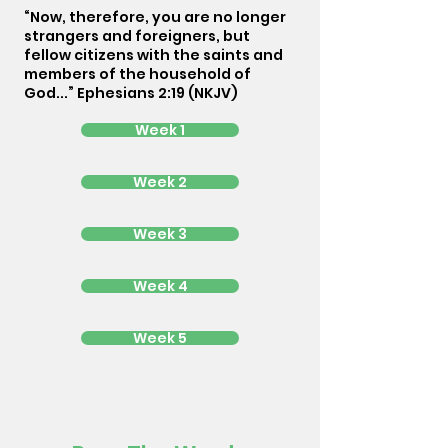
“Now, therefore, you are no longer
strangers and foreigners, but
fellow citizens with the saints and
members of the household of
God...” Ephesians 2:19 (NKJV)
Week 1
Week 2
Week 3
Week 4
Week 5