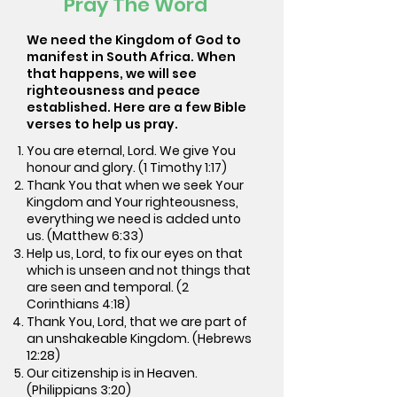
Pray The Word
We need the Kingdom of God to
manifest in South Africa. When
that happens, we will see
righteousness and peace
established. Here are a few Bible
verses to help us pray.
You are eternal, Lord. We give You
honour and glory. (1 Timothy 1:17)
Thank You that when we seek Your
Kingdom and Your righteousness,
everything we need is added unto
us. (Matthew 6:33)
Help us, Lord, to fix our eyes on that
which is unseen and not things that
are seen and temporal. (2
Corinthians 4:18)
Thank You, Lord, that we are part of
an unshakeable Kingdom. (Hebrews
12:28)
Our citizenship is in Heaven.
(Philippians 3:20)