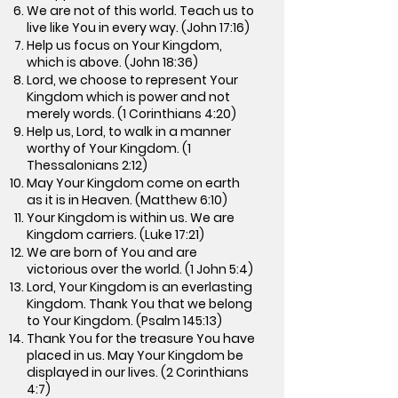
We are not of this world. Teach us to
live like You in every way. (John 17:16)
Help us focus on Your Kingdom,
which is above. (John 18:36)
Lord, we choose to represent Your
Kingdom which is power and not
merely words. (1 Corinthians 4:20)
Help us, Lord, to walk in a manner
worthy of Your Kingdom. (1
Thessalonians 2:12)
May Your Kingdom come on earth
as it is in Heaven. (Matthew 6:10)
Your Kingdom is within us. We are
Kingdom carriers. (Luke 17:21)
We are born of You and are
victorious over the world. (1 John 5:4)
Lord, Your Kingdom is an everlasting
Kingdom. Thank You that we belong
to Your Kingdom. (Psalm 145:13)
Thank You for the treasure You have
placed in us. May Your Kingdom be
displayed in our lives. (2 Corinthians
4:7)