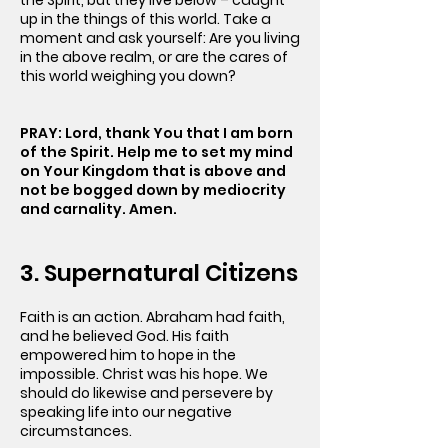
the Spirit, but they live below – caught
up in the things of this world. Take a
moment and ask yourself: Are you living
in the above realm, or are the cares of
this world weighing you down?
PRAY: Lord, thank You that I am born
of the Spirit. Help me to set my mind
on Your Kingdom that is above and
not be bogged down by mediocrity
and carnality. Amen.
3. Supernatural Citizens
Faith is an action. Abraham had faith,
and he believed God. His faith
empowered him to hope in the
impossible. Christ was his hope. We
should do likewise and persevere by
speaking life into our negative
circumstances.