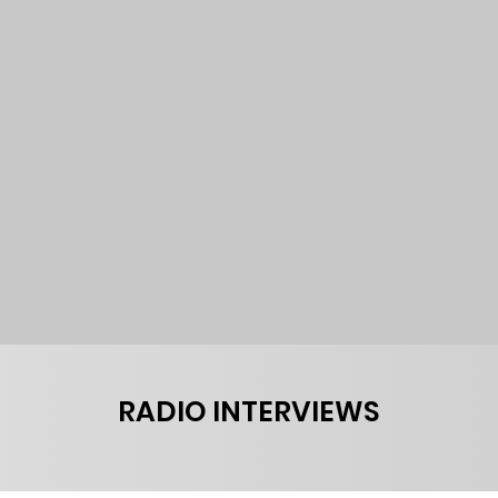
RADIO INTERVIEWS