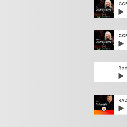
CCF
CCF
Rad
RAD