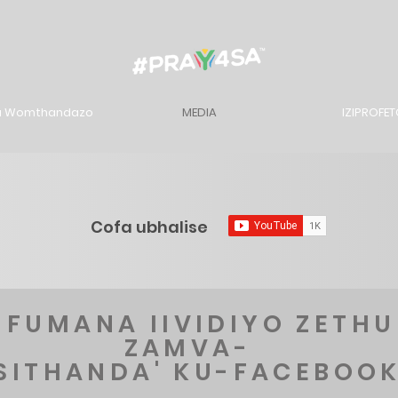
u Womthandazo
MEDIA
IZIPROFE
Cofa ubhalise
-FUMANA IIVIDIYO ZETHU
ZAMVA-
'SITHANDA' KU-FACEBOO