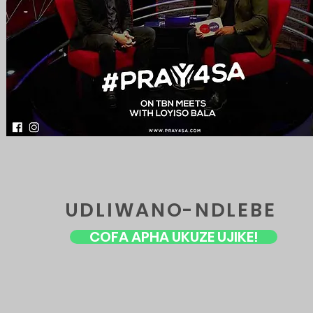
UDLIWANO-NDLEBE
COFA APHA UKUZE UJIKE!