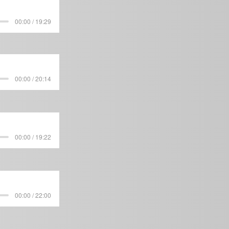
00:00 / 19:29
00:00 / 20:14
00:00 / 19:22
00:00 / 22:00