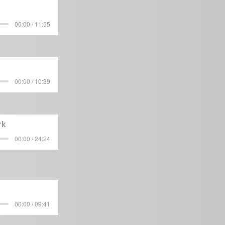
00:00 / 11:55
00:00 / 10:39
rk
00:00 / 24:24
00:00 / 09:41