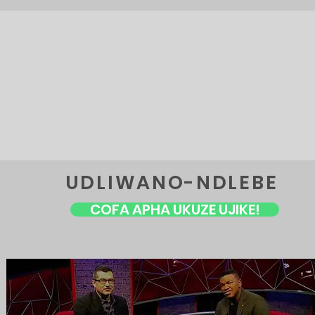
UDLIWANO-NDLEBE
COFA APHA UKUZE UJIKE!