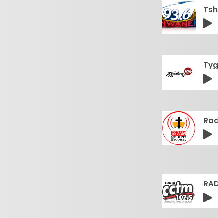
Tsh
Tyg
Rad
RAD