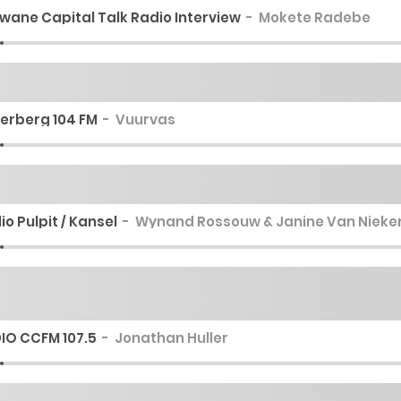
wane Capital Talk Radio Interview
Mokete Radebe
erberg 104 FM
Vuurvas
io Pulpit / Kansel
Wynand Rossouw & Janine Van Nieke
IO CCFM 107.5
Jonathan Huller