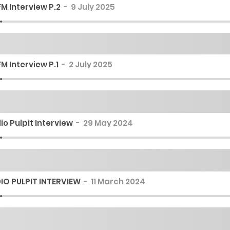
M Interview P.2
9 July 2025
M Interview P.1
2 July 2025
io Pulpit Interview
29 May 2024
IO PULPIT INTERVIEW
11 March 2024