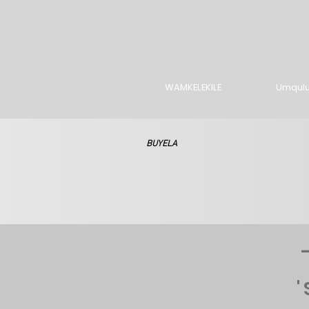
WAMKELEKILE
Umqul
BUYELA